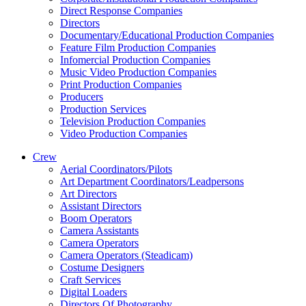
Direct Response Companies
Directors
Documentary/Educational Production Companies
Feature Film Production Companies
Infomercial Production Companies
Music Video Production Companies
Print Production Companies
Producers
Production Services
Television Production Companies
Video Production Companies
Crew
Aerial Coordinators/Pilots
Art Department Coordinators/Leadpersons
Art Directors
Assistant Directors
Boom Operators
Camera Assistants
Camera Operators
Camera Operators (Steadicam)
Costume Designers
Craft Services
Digital Loaders
Directors Of Photography