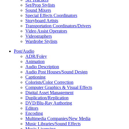
Set/Prop Stylists
Sound Mixers
Special Effects Coordinators
Storyboard Artists
Transportation Coordinators/Drivers
Video Assist Operators
Videographers
Wardrobe Stylists
Post/Audio
ADR/Foley
Animation
Audio Description
Audio Post Houses/Sound Design
Captioning
Colorists/Color Correction
Computer Graphics & Visual Effects
Digital Asset Management
Duplication/Replication
DVD/Blu-Ray Authoring
Editors
Encoding
Multimedia Companies/New Media
Music Libraries/Sound Effects
Music Licensing