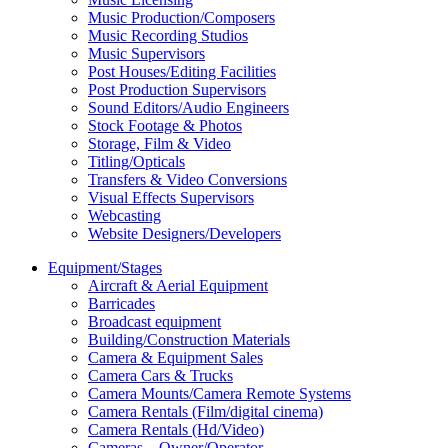
Music Production/Composers
Music Recording Studios
Music Supervisors
Post Houses/Editing Facilities
Post Production Supervisors
Sound Editors/Audio Engineers
Stock Footage & Photos
Storage, Film & Video
Titling/Opticals
Transfers & Video Conversions
Visual Effects Supervisors
Webcasting
Website Designers/Developers
Equipment/Stages
Aircraft & Aerial Equipment
Barricades
Broadcast equipment
Building/Construction Materials
Camera & Equipment Sales
Camera Cars & Trucks
Camera Mounts/Camera Remote Systems
Camera Rentals (Film/digital cinema)
Camera Rentals (Hd/Video)
Cameras – Owner/Operator