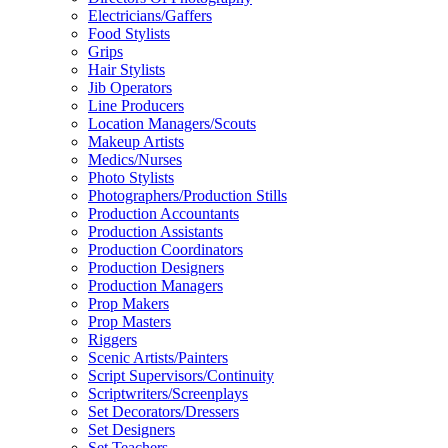
Electricians/Gaffers
Food Stylists
Grips
Hair Stylists
Jib Operators
Line Producers
Location Managers/Scouts
Makeup Artists
Medics/Nurses
Photo Stylists
Photographers/Production Stills
Production Accountants
Production Assistants
Production Coordinators
Production Designers
Production Managers
Prop Makers
Prop Masters
Riggers
Scenic Artists/Painters
Script Supervisors/Continuity
Scriptwriters/Screenplays
Set Decorators/Dressers
Set Designers
Set Teachers