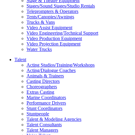
Stage & Theatre Equipment
Stages/Sound Stages/Studio Rentals
Teleprompters & Operators
Tents/Canopies/Awnings
Trucks & Vans
Video Assist Equipment
Video Engineering/Technical Support
Video Production Equipment
Video Projection Equipment
Water Trucks
Talent
Acting Studios/Training/Workshops
Acting/Dialogue Coaches
Animals & Trainers
Casting Directors
Choreographers
Extras Casting
Marine Coordinators
Performance Drivers
Stunt Coordinators
Stuntpeople
Talent & Modeling Agencies
Talent Consultants
Talent Managers