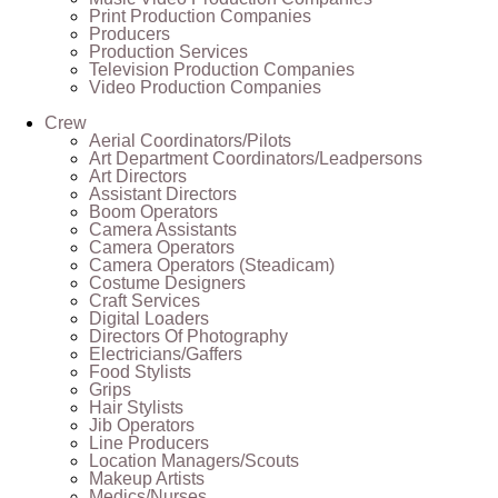
Print Production Companies
Producers
Production Services
Television Production Companies
Video Production Companies
Crew
Aerial Coordinators/Pilots
Art Department Coordinators/Leadpersons
Art Directors
Assistant Directors
Boom Operators
Camera Assistants
Camera Operators
Camera Operators (Steadicam)
Costume Designers
Craft Services
Digital Loaders
Directors Of Photography
Electricians/Gaffers
Food Stylists
Grips
Hair Stylists
Jib Operators
Line Producers
Location Managers/Scouts
Makeup Artists
Medics/Nurses