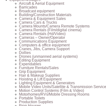
Aircraft & Aerial Equipment
Barricades
Broadcast equipment
Building/Construction Materials
Camera & Equipment Sales
Camera Cars & Trucks
Camera Mounts/Camera Remote Systems
Camera Rentals (Film/digital cinema)
Camera Rentals (Hd/Video)
Cameras – Owner/Operator
Communications Equipment
Computers & office equipment
Cranes, Jibs, Camera Support
Dollies
Drones (unmanned aerial systems)
Editing Equipment
Expendables
Furniture Rentals/Sales
Grip Equipment
Hair & Makeup Supplies
Hoisting & Lift Equipment
Lighting Equipment & Generators
Mobile Video Units/Satellite & Transmission Servic
Motion Control Systems (Film & Video)
Motorhomes/RVs/Mobile Dressing Rooms
Portable Toilets
Production Supplies
Prop Houses