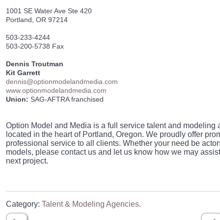
1001 SE Water Ave Ste 420
Portland, OR 97214
503-233-4244
503-200-5738 Fax
Dennis Troutman
Kit Garrett
dennis@optionmodelandmedia.com
www.optionmodelandmedia.com
Union:
SAG-AFTRA franchised
Option Model and Media is a full service talent and modeling
located in the heart of Portland, Oregon. We proudly offer pro
professional service to all clients. Whether your need be actor
models, please contact us and let us know how we may assist
next project.
Category:
Talent & Modeling Agencies
.
←
→