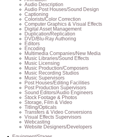
Audio Description
Audio Post Houses/Sound Design
Captioning
Colorists/Color Correction
Computer Graphics & Visual Effects
Digital Asset Management
Duplication/Replication
DVD/Blu-Ray Authoring
Editors
Encoding
Multimedia Companies/New Media
Music Libraries/Sound Effects
Music Licensing
Music Production/Composers
Music Recording Studios
Music Supervisors
Post Houses/Editing Facilities
Post Production Supervisors
Sound Editors/Audio Engineers
Stock Footage & Photos
Storage, Film & Video
Titling/Opticals
Transfers & Video Conversions
Visual Effects Supervisors
Webcasting
Website Designers/Developers
Equipment/Stages