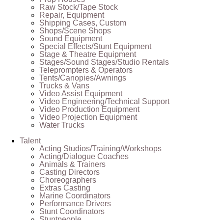
Raw Stock/Tape Stock
Repair, Equipment
Shipping Cases, Custom
Shops/Scene Shops
Sound Equipment
Special Effects/Stunt Equipment
Stage & Theatre Equipment
Stages/Sound Stages/Studio Rentals
Teleprompters & Operators
Tents/Canopies/Awnings
Trucks & Vans
Video Assist Equipment
Video Engineering/Technical Support
Video Production Equipment
Video Projection Equipment
Water Trucks
Talent
Acting Studios/Training/Workshops
Acting/Dialogue Coaches
Animals & Trainers
Casting Directors
Choreographers
Extras Casting
Marine Coordinators
Performance Drivers
Stunt Coordinators
Stuntpeople