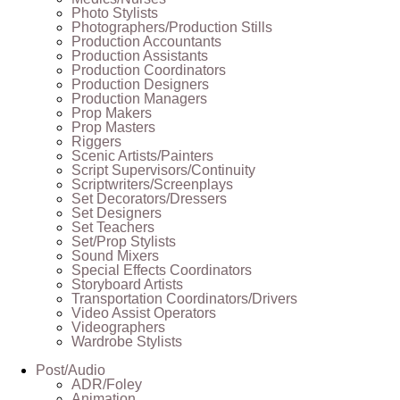
Photo Stylists
Photographers/Production Stills
Production Accountants
Production Assistants
Production Coordinators
Production Designers
Production Managers
Prop Makers
Prop Masters
Riggers
Scenic Artists/Painters
Script Supervisors/Continuity
Scriptwriters/Screenplays
Set Decorators/Dressers
Set Designers
Set Teachers
Set/Prop Stylists
Sound Mixers
Special Effects Coordinators
Storyboard Artists
Transportation Coordinators/Drivers
Video Assist Operators
Videographers
Wardrobe Stylists
Post/Audio
ADR/Foley
Animation