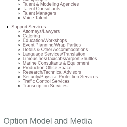
Talent & Modeling Agencies
Talent Consultants
Talent Managers
Voice Talent
Support Services
Attorneys/Lawyers
Catering
Education/Workshops
Event Planning/Wrap Parties
Hotels & Other Accommodations
Language Services/Translation
Limousines/Taxicabs/Airport Shuttles
Marine Consultants & Equipment
Production Office Space
Research/Technical Advisors
Security/Physical Protection Services
Traffic Control Services
Transcription Services
Option Model and Media