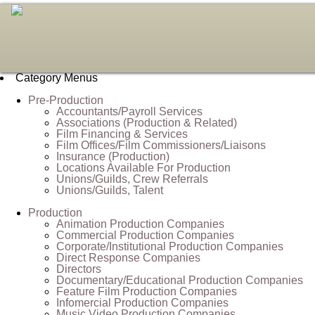
Category Menus
Pre-Production
Accountants/Payroll Services
Associations (Production & Related)
Film Financing & Services
Film Offices/Film Commissioners/Liaisons
Insurance (Production)
Locations Available For Production
Unions/Guilds, Crew Referrals
Unions/Guilds, Talent
Production
Animation Production Companies
Commercial Production Companies
Corporate/Institutional Production Companies
Direct Response Companies
Directors
Documentary/Educational Production Companies
Feature Film Production Companies
Infomercial Production Companies
Music Video Production Companies